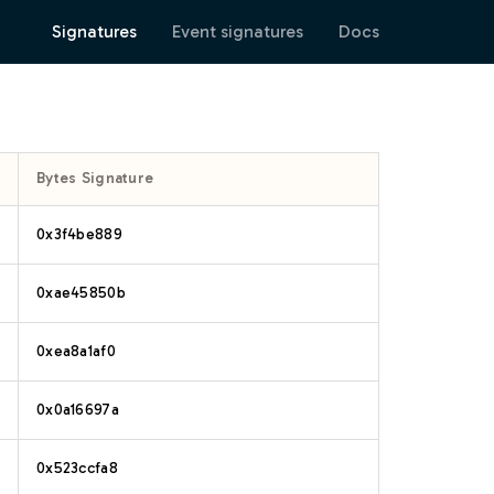
Signatures
Event signatures
Docs
Bytes Signature
0x3f4be889
0xae45850b
0xea8a1af0
0x0a16697a
0x523ccfa8