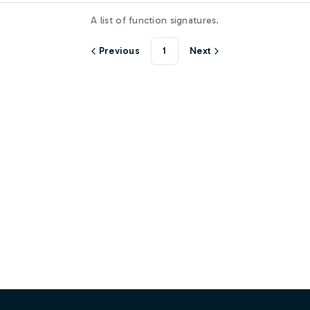
A list of function signatures.
Previous
1
Next