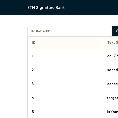
ETH Signature Bank
ID
Text 
1
callC
2
sched
3
cancel
4
target
5
isKno