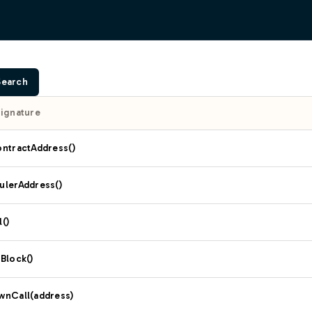
Search
Signature
ontractAddress()
ulerAddress()
()
Block()
wnCall(address)