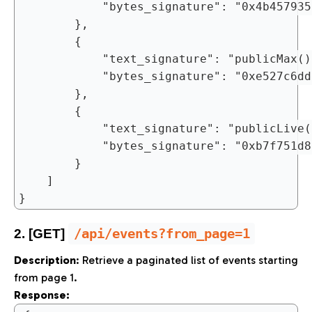
			"bytes_signature": "0x4b45793570251b6a7ae4084efb6dfa55a1a79c0fbdcd53431a3cd96ffd6cde2d"

		},

		{

			"text_signature": "publicMax()",

			"bytes_signature": "0xe527c6ddc27724a942ef495775695b916e42acf4b6210923d68ff1f6c2d8bbcd"

		},

		{

			"text_signature": "publicLive()",

			"bytes_signature": "0xb7f751d85c94486f870e3af6399197fc8498480fa7b9bb506779358c3f6632d1"

		}

	]

/api/events?from_page=1
2. [GET]
Description
: Retrieve a paginated list of events starting
from page 1.
Response: