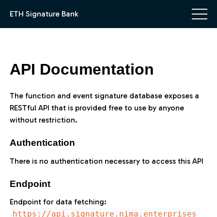
ETH Signature Bank
API Documentation
The function and event signature database exposes a
RESTful API that is provided free to use by anyone
without restriction.
Authentication
There is no authentication necessary to access this API
Endpoint
Endpoint for data fetching:
https://api.signature.nima.enterprises