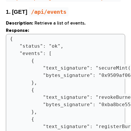
/api/events
1. [GET]
Description
: Retrieve a list of events.
Response:
{

	"status": "ok",

	"events": [

		{

			"text_signature": "secureMint(bytes,uint256,uint256)",

			"bytes_signature": "0x9509af0690b1bcf6f757a9ea3d7cf7807be479dfad151bb798b00737fc63ae72"

		},

		{

			"text_signature": "revokeBurnerAddress(address)",

			"bytes_signature": "0xba8bce555aeefb6d13f423ae2e5ba41ccada4b5fc89ab24401bdd4ad522eaa6c"

		},

		{

			"text_signature": "registerBurnerAddress(address)",
