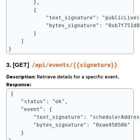
		},

		{

			"text_signature": "publicLive()",

			"bytes_signature": "0xb7f751d85c94486f870e3af6399197fc8498480fa7b9bb506779358c3f6632d1"

		}

	]

/api/events/{{signature}}
3. [GET]
Description
: Retrieve details for a specific event.
Response:
{

	"status": "ok",

	"event": {

		"text_signature": "schedulerAddress()",

		"bytes_signature": "0xae45850b"

	}
