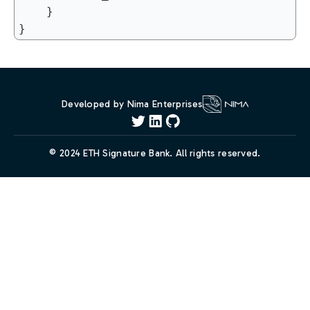
	}

Developed by Nima Enterprises
© 2024 ETH Signature Bank. All rights reserved.