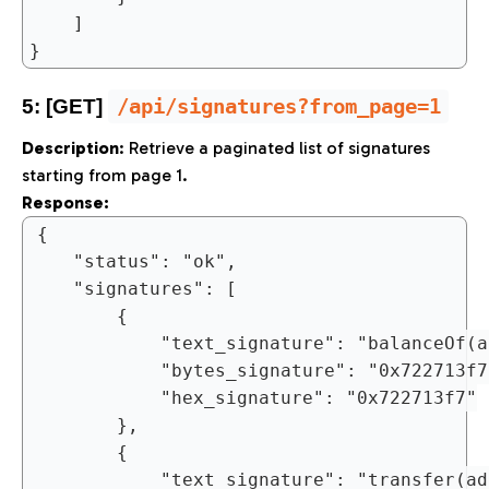
	]

/api/signatures?from_page=1
5: [GET]
Description
: Retrieve a paginated list of signatures
starting from page 1.
Response:
{

	"status": "ok",

	"signatures": [

		{

			"text_signature": "balanceOf(address)",

			"bytes_signature": "0x722713f7",

			"hex_signature": "0x722713f7"

		},

		{

			"text_signature": "transfer(address,uint256)",
