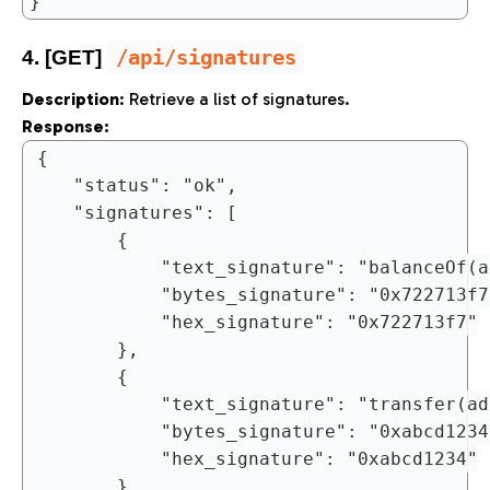
/api/signatures
4. [GET]
Description
: Retrieve a list of signatures.
Response:
{

	"status": "ok",

	"signatures": [

		{

			"text_signature": "balanceOf(address)",

			"bytes_signature": "0x722713f7",

			"hex_signature": "0x722713f7"

		},

		{

			"text_signature": "transfer(address,uint256)",

			"bytes_signature": "0xabcd1234",

			"hex_signature": "0xabcd1234"

		}
