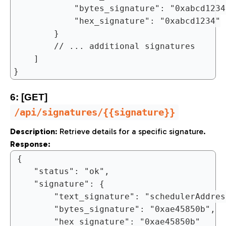
			"bytes_signature": "0xabcd1234",

			"hex_signature": "0xabcd1234"

		}

		// ... additional signatures

	]

6: [GET]
/api/signatures/{{signature}}
Description
: Retrieve details for a specific signature.
Response:
{

	"status": "ok",

	"signature": {

		"text_signature": "schedulerAddress()",

		"bytes_signature": "0xae45850b",

		"hex_signature": "0xae45850b"
