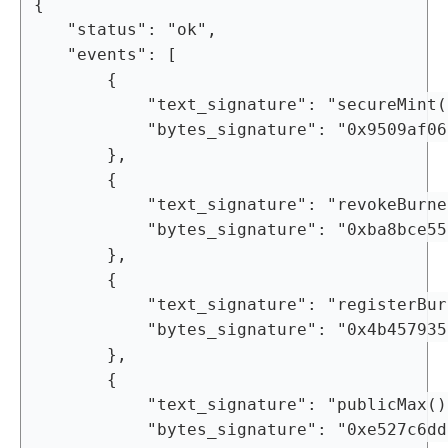
{

	"status": "ok",

	"events": [

		{

			"text_signature": "secureMint(bytes,uint256,uint256)",

			"bytes_signature": "0x9509af0690b1bcf6f757a9ea3d7cf7807be479dfad151bb798b00737fc63ae72"

		},

		{

			"text_signature": "revokeBurnerAddress(address)",

			"bytes_signature": "0xba8bce555aeefb6d13f423ae2e5ba41ccada4b5fc89ab24401bdd4ad522eaa6c"

		},

		{

			"text_signature": "registerBurnerAddress(address)",

			"bytes_signature": "0x4b45793570251b6a7ae4084efb6dfa55a1a79c0fbdcd53431a3cd96ffd6cde2d"

		},

		{

			"text_signature": "publicMax()",

			"bytes_signature": "0xe527c6ddc27724a942ef495775695b916e42acf4b6210923d68ff1f6c2d8bbcd"
